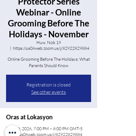
Protector Series
Webinar - Online
Grooming Before The
Holidays - November
Huw, Nob 19
  |  
https://us06web.zoom.us/j/82922829884
Online Grooming Before The Holidays: What
Parents Should Know
Registration is closed
See other events
Oras at Lokasyon
Nob 19, 2026, 7:00 PM – 8:00 PM GMT-5
https://us06web.zoom.us/j/82922829884