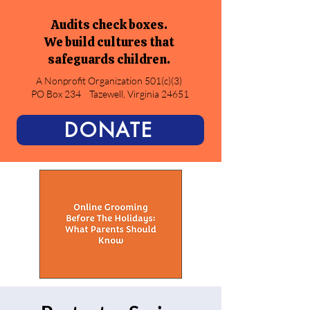
Audits check boxes.
We build cultures that
safeguards children.
A Nonprofit Organization 501(c)(3)
PO Box 234
Tazewell, Virginia 24651
DONATE