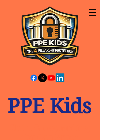
PPE Kids
Child Safeguarding
You Can Prove