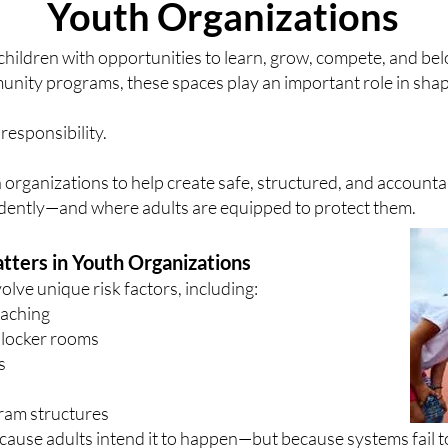
Youth Organizations
children with opportunities to learn, grow, compete, and b
unity programs, these spaces play an important role in shap
responsibility.
 organizations to help create safe, structured, and accoun
fidently—and where adults are equipped to protect them.
tters in Youth Organizations
olve unique risk factors, including:
oaching
 locker rooms
s
ram structures
use adults intend it to happen—but because systems fail to 