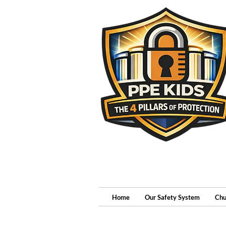
Home
Our Safety System
Chu