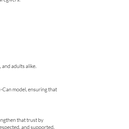
and adults alike.
u-Can model, ensuring that
engthen that trust by
respected, and supported.