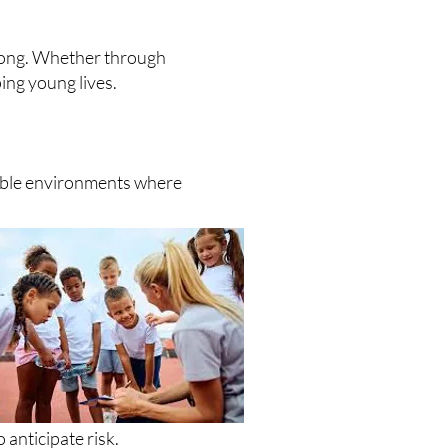
elong. Whether through
ing young lives.
table environments where
anticipate risk.