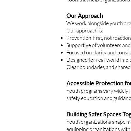
Our Approach
We work alongside youth org
Our approach is:
Prevention-first, not reactio
Supportive of volunteers and
Focused on clarity and consi
Designed for real-world imp
Clear boundaries and shared r
Accessible Protection fo
Youth programs vary widely i
safety education and guidance
Building Safer Spaces To
Youth organizations shape mor
equipping organizations with