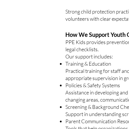
Strong child protection pract
volunteers with clear expecta
How We Support Youth O
PPE Kids provides prevention
legal checklists.
Our support includes:
Training & Education
Practical training for staff 
appropriate supervision in gro
Policies & Safety Systems
Assistance in developing and 
changing areas, communicatio
Screening & Background Ch
Support in understanding scre
Parent Communication Reso
Tools that help organizations