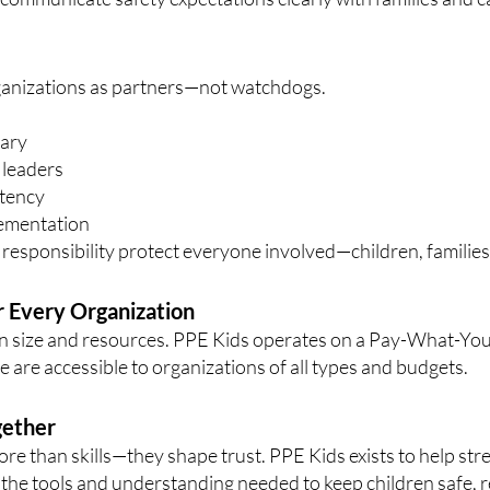
anizations as partners—not watchdogs.
nary
 leaders
stency
lementation
esponsibility protect everyone involved—children, families, 
r Every Organization
n size and resources. PPE Kids operates on a Pay-What-Yo
 are accessible to organizations of all types and budgets.
gether
e than skills—they shape trust. PPE Kids exists to help str
 the tools and understanding needed to keep children safe, 