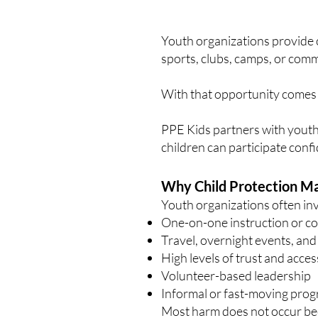
Youth organizations provide 
sports, clubs, camps, or comm
With that opportunity comes 
PPE Kids partners with youth
children can participate con
Why Child Protection Ma
Youth organizations often inv
One-on-one instruction or c
Travel, overnight events, and
High levels of trust and acces
Volunteer-based leadership
Informal or fast-moving prog
Most harm does not occur beca