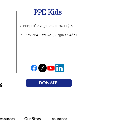
PPE Kids
A Nonprofit Organization 501(c)(3)
PO Box 234
Tazewell, Virginia 24651
s
DONATE
esources
Our Story
Insurance