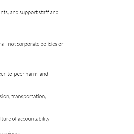
ants, and support staff and
ms—not corporate policies or
peer-to-peer harm, and
sion, transportation,
ture of accountability.
aregivers.