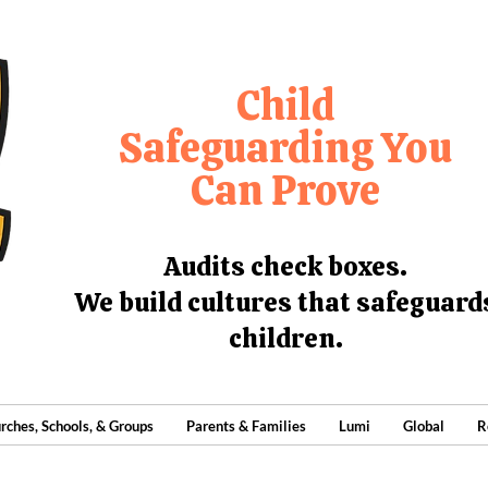
Child
Safeguarding You
Can Prove
Audits check boxes.
We build cultures that safeguard
children.
rches, Schools, & Groups
Parents & Families
Lumi
Global
R