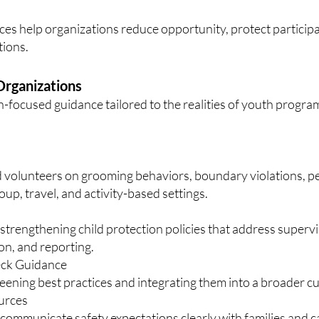
ices help organizations reduce opportunity, protect particip
tions.
rganizations
-focused guidance tailored to the realities of youth progra
and volunteers on grooming behaviors, boundary violations, 
up, travel, and activity-based settings.
strengthening child protection policies that address supervi
n, and reporting.
eck Guidance
ening best practices and integrating them into a broader cul
urces
 communicate safety expectations clearly with families and c