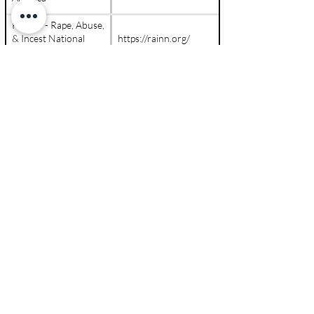
RAINN - Rape, Abuse,
& Incest National
https://rainn.org/
Network
Stewards Of Children
https://www.d2l.org/
(Darkness To Light)
info@ppekids.org
Contact Us &
847
-
PPE
-
Kids
Let's Get Started
(773-5437)