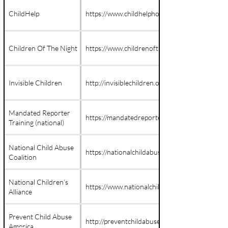
ChildHelp
https://www.childhelphotline.org/
Children Of The Night
https://www.childrenofthenight.org/
Invisible Children
http://invisiblechildren.org
Mandated Reporter
https://mandatedreportertraining.com
Training (national)
National Child Abuse
https://nationalchildabusecoalition.org/
Coalition
National Children’s
https://www.nationalchildrensalliance.org/
Alliance
Prevent Child Abuse
http://preventchildabuse.org
America