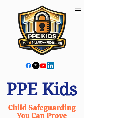
PPE Kids
Child Safeguarding
You Can Prove