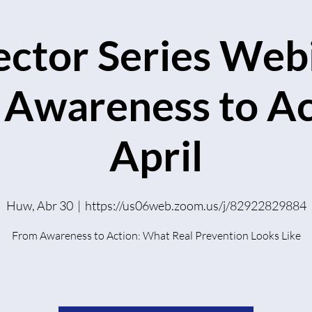
ector Series Webi
Awareness to Ac
April
Huw, Abr 30
  |  
https://us06web.zoom.us/j/82922829884
From Awareness to Action: What Real Prevention Looks Like