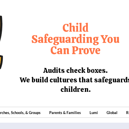
Child
Safeguarding You
Can Prove
Audits check boxes.
We build cultures that safeguard
children.
rches, Schools, & Groups
Parents & Families
Lumi
Global
R