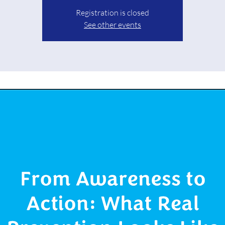
Registration is closed
See other events