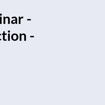
nar -
tion -