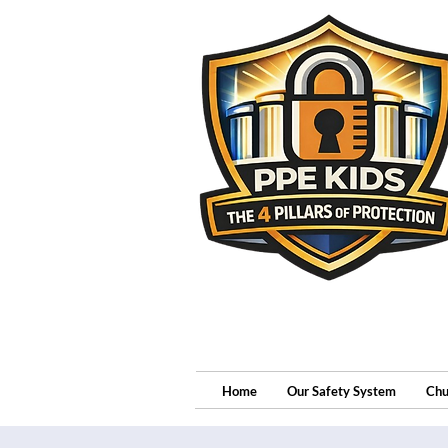
Home
Our Safety System
Chu