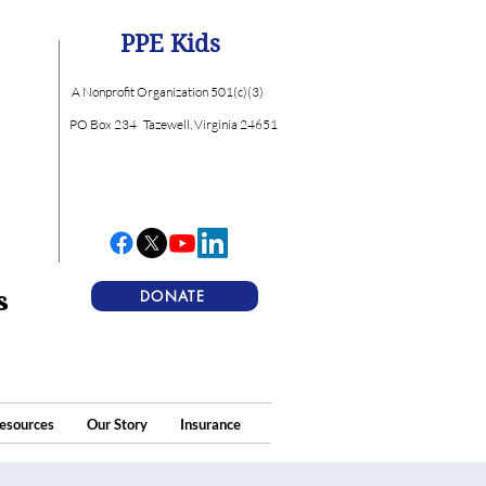
PPE Kids
A Nonprofit Organization 501(c)(3)
PO Box 234
Tazewell, Virginia 24651
s
DONATE
esources
Our Story
Insurance