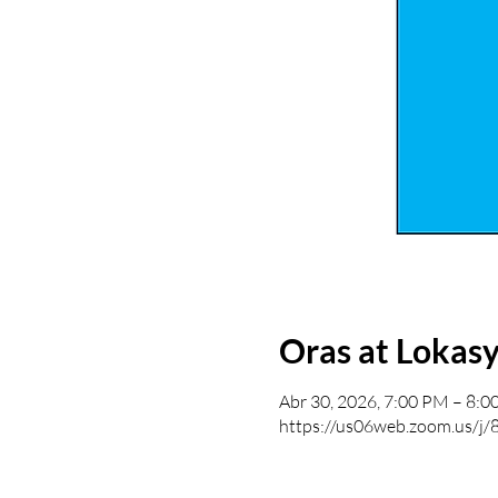
Oras at Lokas
Abr 30, 2026, 7:00 PM – 8:
https://us06web.zoom.us/j