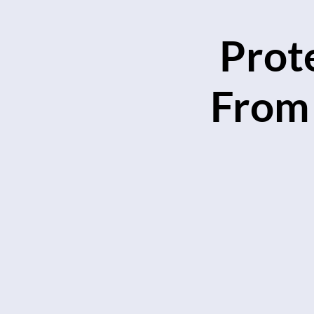
Prot
From 