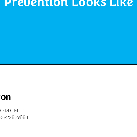
yon
00 PM GMT-4
/82922829884