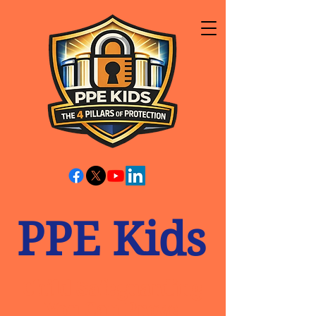
PPE Kids
Child Safeguarding
You Can Prove