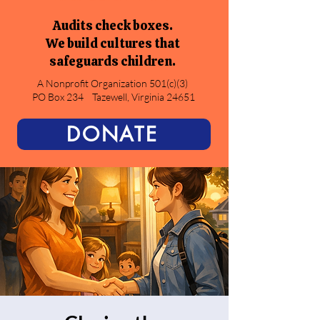
Audits check boxes.
We build cultures that
safeguards children.
A Nonprofit Organization 501(c)(3)
PO Box 234
Tazewell, Virginia 24651
DONATE