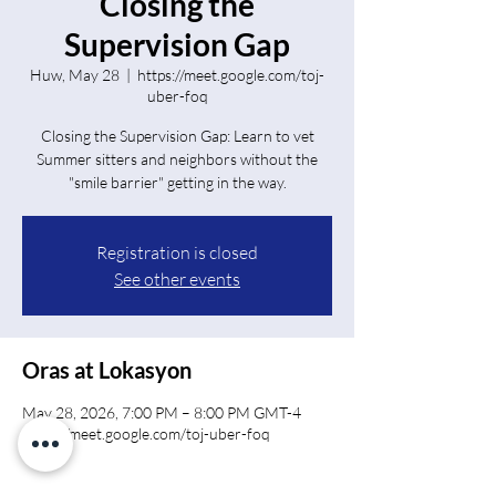
Closing the
Supervision Gap
Huw, May 28
  |  
https://meet.google.com/toj-
uber-foq
Closing the Supervision Gap: Learn to vet
Summer sitters and neighbors without the
"smile barrier" getting in the way.
Registration is closed
See other events
Oras at Lokasyon
May 28, 2026, 7:00 PM – 8:00 PM GMT-4
https://meet.google.com/toj-uber-foq