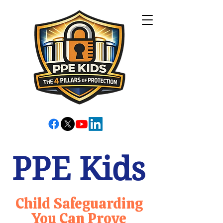
PPE Kids
Child Safeguarding
You Can Prove