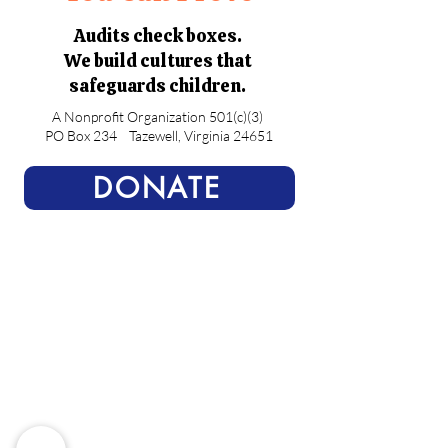
Audits check boxes.
We build cultures that
safeguards children.
A Nonprofit Organization 501(c)(3)
PO Box 234
Tazewell, Virginia 24651
DONATE