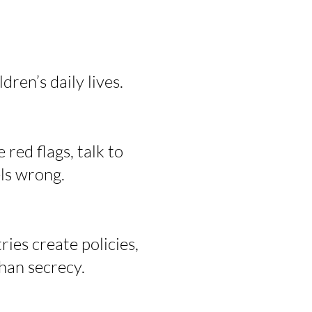
ren’s daily lives.
 red flags, talk to
ls wrong.
ries create policies,
than secrecy.