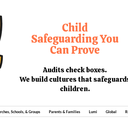
Child
Safeguarding You
Can Prove
Audits check boxes.
We build cultures that safeguard
children.
rches, Schools, & Groups
Parents & Families
Lumi
Global
R