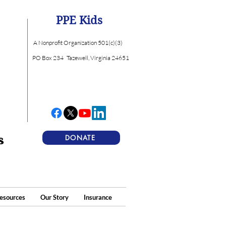
PPE Kids
A Nonprofit Organization 501(c)(3)
PO Box 234
Tazewell, Virginia 24651
s
DONATE
esources
Our Story
Insurance