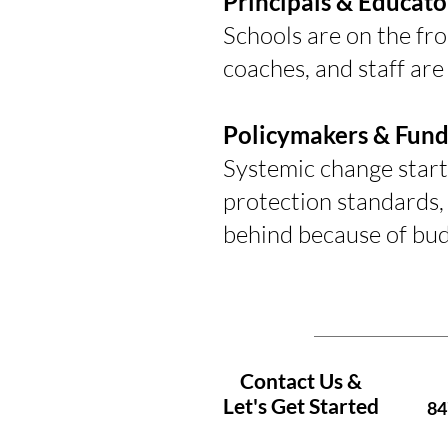
Principals & Educato
Schools are on the fr
coaches, and staff are
Policymakers & Fund
Systemic change start
protection standards, 
behind because of bud
Contact Us &
Let's Get Started
84