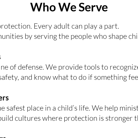
Who We Serve
rotection. Every adult can play a part.
nities by serving the people who shape child
s
 line of defense. We provide tools to recognize
safety, and know what to do if something fee
ers
safest place in a child’s life. We help minist
build cultures where protection is stronger 