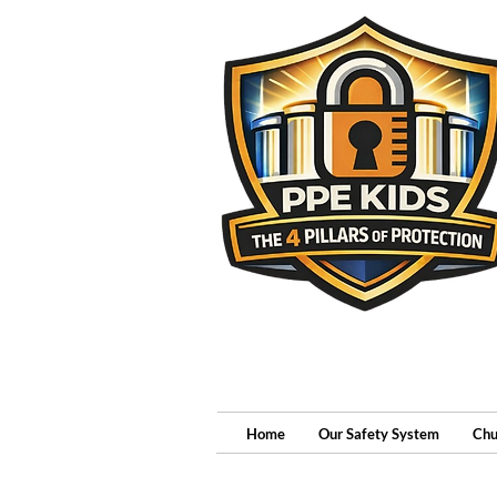
Home
Our Safety System
Chu