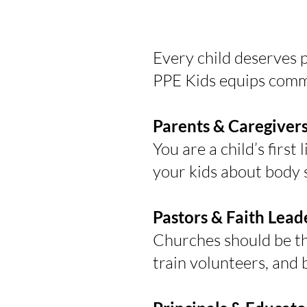
Every child deserves p
PPE Kids equips commu
Parents & Caregiver
You are a child’s first
your kids about body 
Pastors & Faith Lead
Churches should be the 
train volunteers, and 