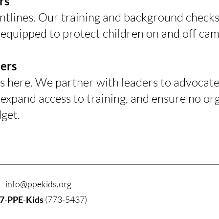
rs
ontlines. Our training and background checks
 equipped to protect children on and off ca
ers
s here. We partner with leaders to advocate 
expand access to training, and ensure no orga
get.
info@ppekids.org
7
-
PPE
-
Kids
(773-5437)