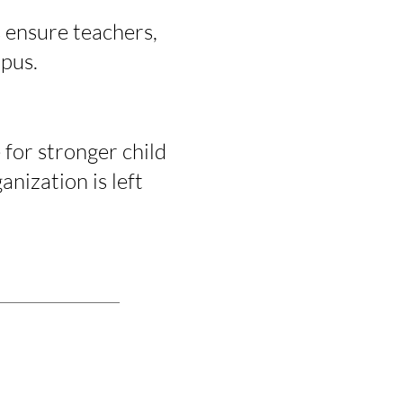
 ensure teachers,
mpus.
for stronger child
nization is left