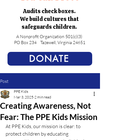
Audits check boxes.
We build cultures that
safeguards children.
A Nonprofit Organization 501(c)(3)
PO Box 234
Tazewell, Virginia 24651
DONATE
Post
PPE Kids
Mar 3, 2025
2 min read
Creating Awareness, Not
Fear: The PPE Kids Mission
At PPE Kids, our mission is clear: to 
protect children by educating 