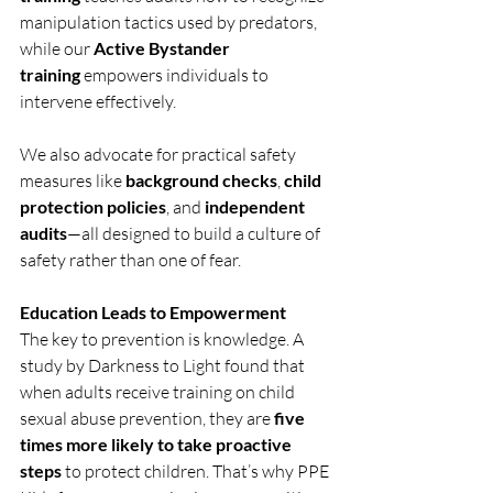
manipulation tactics used by predators, 
while our 
Active Bystander 
training
 empowers individuals to 
intervene effectively.
We also advocate for practical safety 
measures like 
background checks
, 
child 
protection policies
, and 
independent 
audits
—all designed to build a culture of 
safety rather than one of fear.
Education Leads to Empowerment
The key to prevention is knowledge. A 
study by Darkness to Light found that 
when adults receive training on child 
sexual abuse prevention, they are 
five 
times more likely to take proactive 
steps
 to protect children. That’s why PPE 