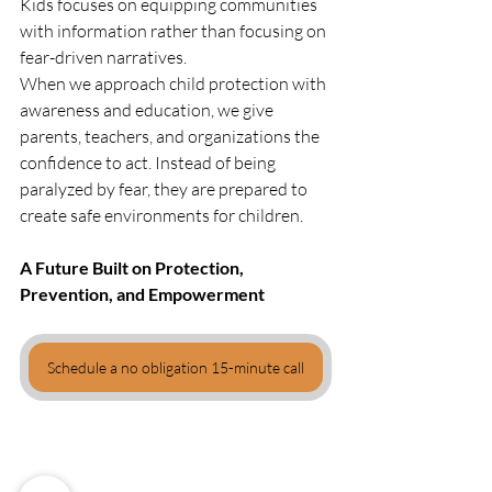
Kids focuses on equipping communities 
with information rather than focusing on 
fear-driven narratives.
When we approach child protection with 
awareness and education, we give 
parents, teachers, and organizations the 
confidence to act. Instead of being 
paralyzed by fear, they are prepared to 
create safe environments for children.
A Future Built on Protection, 
Prevention, and Empowerment
Schedule a no obligation 15-minute call