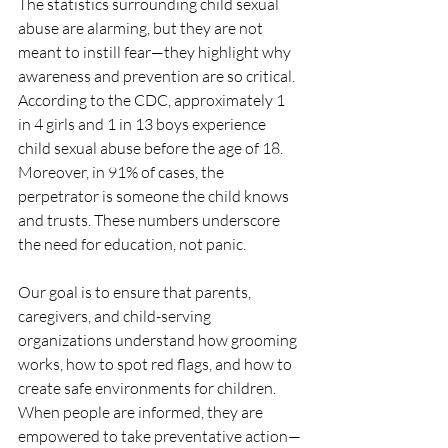
The statistics surrounding child sexual 
abuse are alarming, but they are not 
meant to instill fear—they highlight why 
awareness and prevention are so critical. 
According to the CDC, approximately 1 
in 4 girls and 1 in 13 boys experience 
child sexual abuse before the age of 18. 
Moreover, in 91% of cases, the 
perpetrator is someone the child knows 
and trusts. These numbers underscore 
the need for education, not panic.
Our goal is to ensure that parents, 
caregivers, and child-serving 
organizations understand how grooming 
works, how to spot red flags, and how to 
create safe environments for children. 
When people are informed, they are 
empowered to take preventative action—