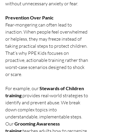
without unnecessary anxiety or fear.
Prevention Over Panic
Fear-mongering can often lead to 
inaction. When people feel overwhelmed 
or helpless, they may freeze instead of 
taking practical steps to protect children. 
That’s why PPE Kids focuses on 
proactive, actionable training rather than 
worst-case scenarios designed to shock 
or scare.
For example, our 
Stewards of Children 
training
 provides real-world strategies to 
identify and prevent abuse. We break 
down complex topics into 
understandable, implementable steps. 
Our 
Grooming Awareness 
training
 teaches adults how to recognize 