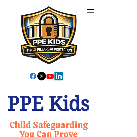
PPE Kids
Child Safeguarding
You Can Prove