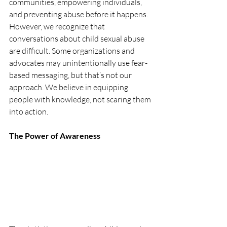
communities, empowering individuals, 
and preventing abuse before it happens. 
However, we recognize that 
conversations about child sexual abuse 
are difficult. Some organizations and 
advocates may unintentionally use fear-
based messaging, but that’s not our 
approach. We believe in equipping 
people with knowledge, not scaring them 
into action.
The Power of Awareness