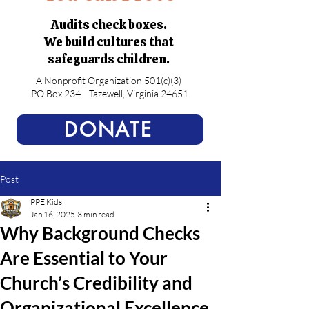
Audits check boxes.
We build cultures that
safeguards children.
A Nonprofit Organization 501(c)(3)
PO Box 234
Tazewell, Virginia 24651
DONATE
Post
PPE Kids
Jan 16, 2025
3 min read
Why Background Checks
Are Essential to Your
Church’s Credibility and
Organizational Excellence