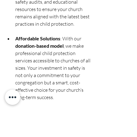
safety audits, and educational 
resources to ensure your church 
remains aligned with the latest best 
practices in child protection.
Affordable Solutions
: With our 
donation-based model
, we make 
professional child protection 
services accessible to churches of all 
sizes. Your investment in safety is 
not only a commitment to your 
congregation but a smart, cost-
effective choice for your church’s 
long-term success.
Conclusion: Building Trust Through 
Professionalism
Background checks are more than just a 
legal necessity—they are a key 