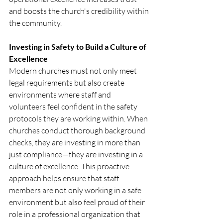
and boosts the church's credibility within 
the community.
Investing in Safety to Build a Culture of 
Excellence
Modern churches must not only meet 
legal requirements but also create 
environments where staff and 
volunteers feel confident in the safety 
protocols they are working within. When 
churches conduct thorough background 
checks, they are investing in more than 
just compliance—they are investing in a 
culture of excellence. This proactive 
approach helps ensure that staff 
members are not only working in a safe 
environment but also feel proud of their 
role in a professional organization that 