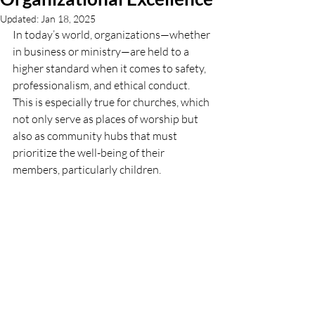
Updated:
Jan 18, 2025
In today’s world, organizations—whether 
in business or ministry—are held to a 
higher standard when it comes to safety, 
professionalism, and ethical conduct. 
This is especially true for churches, which 
not only serve as places of worship but 
also as community hubs that must 
prioritize the well-being of their 
members, particularly children.