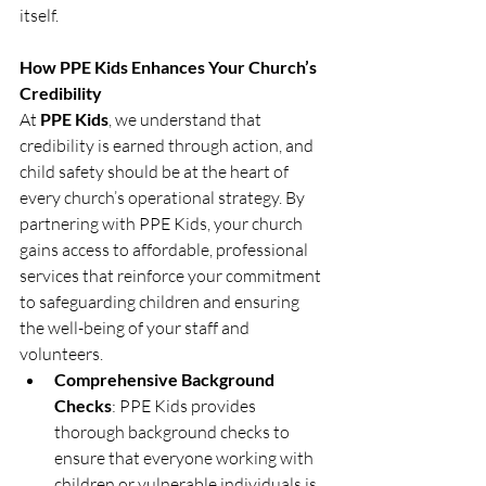
itself.
How PPE Kids Enhances Your Church’s 
Credibility
At 
PPE Kids
, we understand that 
credibility is earned through action, and 
child safety should be at the heart of 
every church’s operational strategy. By 
partnering with PPE Kids, your church 
gains access to affordable, professional 
services that reinforce your commitment 
to safeguarding children and ensuring 
the well-being of your staff and 
volunteers.
Comprehensive Background 
Checks
: PPE Kids provides 
thorough background checks to 
ensure that everyone working with 
children or vulnerable individuals is 