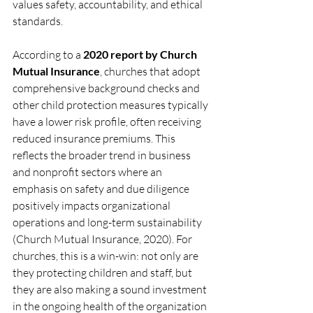
values safety, accountability, and ethical 
standards.
According to a 
2020 report by Church 
Mutual Insurance
, churches that adopt 
comprehensive background checks and 
other child protection measures typically 
have a lower risk profile, often receiving 
reduced insurance premiums. This 
reflects the broader trend in business 
and nonprofit sectors where an 
emphasis on safety and due diligence 
positively impacts organizational 
operations and long-term sustainability 
(Church Mutual Insurance, 2020). For 
churches, this is a win-win: not only are 
they protecting children and staff, but 
they are also making a sound investment 
in the ongoing health of the organization 