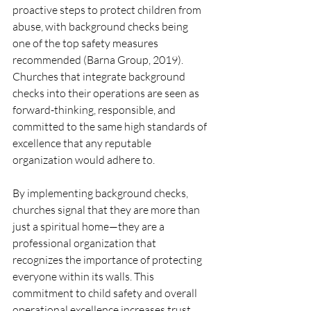
proactive steps to protect children from 
abuse, with background checks being 
one of the top safety measures 
recommended (Barna Group, 2019). 
Churches that integrate background 
checks into their operations are seen as 
forward-thinking, responsible, and 
committed to the same high standards of 
excellence that any reputable 
organization would adhere to.
By implementing background checks, 
churches signal that they are more than 
just a spiritual home—they are a 
professional organization that 
recognizes the importance of protecting 
everyone within its walls. This 
commitment to child safety and overall 
operational excellence increases trust 