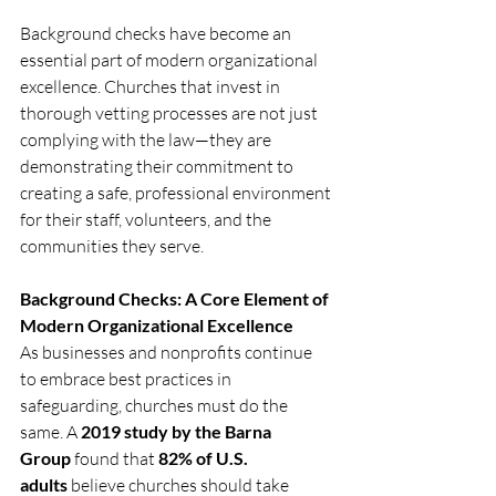
Background checks have become an 
essential part of modern organizational 
excellence. Churches that invest in 
thorough vetting processes are not just 
complying with the law—they are 
demonstrating their commitment to 
creating a safe, professional environment 
for their staff, volunteers, and the 
communities they serve.
Background Checks: A Core Element of 
Modern Organizational Excellence
As businesses and nonprofits continue 
to embrace best practices in 
safeguarding, churches must do the 
same. A 
2019 study by the Barna 
Group
 found that 
82% of U.S. 
adults
 believe churches should take 