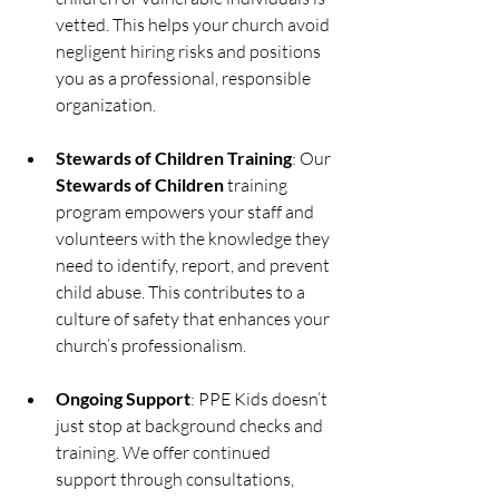
vetted. This helps your church avoid 
negligent hiring risks and positions 
you as a professional, responsible 
organization.
Stewards of Children Training
: Our 
Stewards of Children
 training 
program empowers your staff and 
volunteers with the knowledge they 
need to identify, report, and prevent 
child abuse. This contributes to a 
culture of safety that enhances your 
church’s professionalism.
Ongoing Support
: PPE Kids doesn’t 
just stop at background checks and 
training. We offer continued 
support through consultations, 