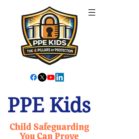
PPE Kids
Child Safeguarding
You Can Prove