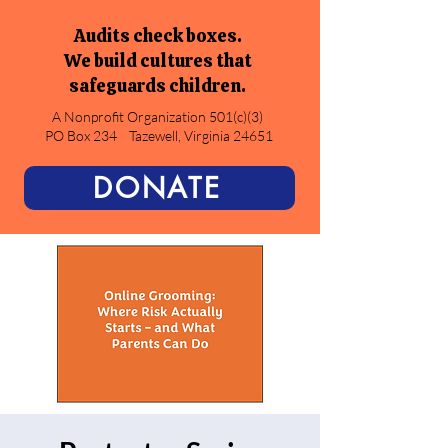
Audits check boxes.
We build cultures that
safeguards children.
A Nonprofit Organization 501(c)(3)
PO Box 234
Tazewell, Virginia 24651
DONATE