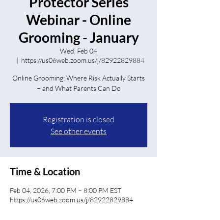
Protector Series
Webinar - Online
Grooming - January
Wed, Feb 04
  |  
https://us06web.zoom.us/j/82922829884
Online Grooming: Where Risk Actually Starts
Registration is closed
See other events
Time & Location
Feb 04, 2026, 7:00 PM – 8:00 PM EST
https://us06web.zoom.us/j/82922829884