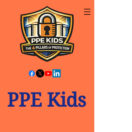
PPE Kids
Child Safeguarding
You Can Prove