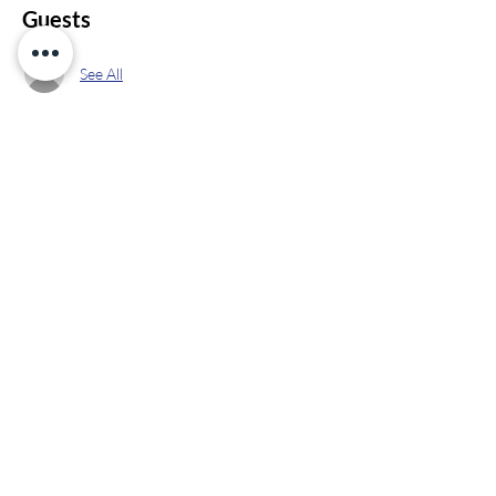
Guests
See All
Share this event
info@ppekids.org
Contact Us &
847
-
PPE
-
Kids
Let's Get Started
(773-5437)