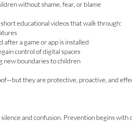
hildren without shame, fear, or blame
e short educational videos that walk through:
atures
 after a game or app is installed
egain control of digital spaces
ing new boundaries to children
oof—but they are protective, proactive, and eff
 silence and confusion. Prevention begins with c