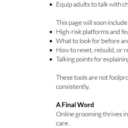
Equip adults to talk with c
This page will soon includ
High-risk platforms and fe
What to look for before and
How to reset, rebuild, or r
Talking points for explain
These tools are not foolpr
consistently.
A Final Word
Online grooming thrives in
care.