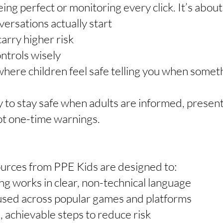
eing perfect or monitoring every click. It’s about
rsations actually start
arry higher risk
ontrols wisely
ere children feel safe telling you when somethi
y to stay safe when adults are informed, present
t one-time warnings.
urces from PPE Kids are designed to:
g works in clear, non-technical language
used across popular games and platforms
, achievable steps to reduce risk