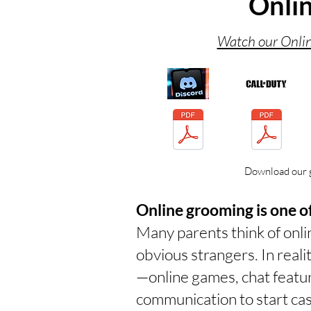
Onli
Watch our Onlin
Download our 
Online grooming is one of
Many parents think of onl
obvious strangers. In real
—online games, chat featu
communication to start cas