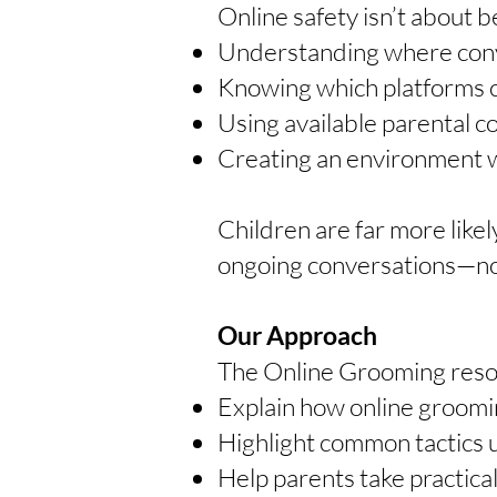
Online safety isn’t about b
Understanding where conve
Knowing which platforms c
Using available parental c
Creating an environment wh
Children are far more likel
ongoing conversations—no
Our Approach
The Online Grooming reso
Explain how online groomin
Highlight common tactics 
Help parents take practical