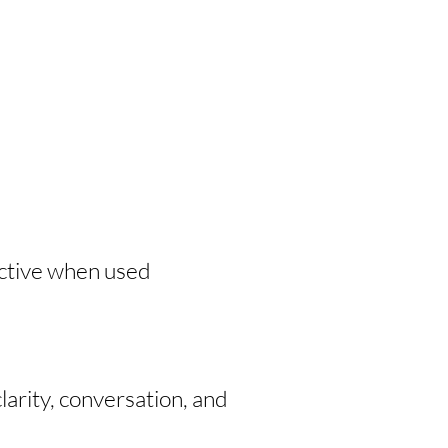
ective when used
larity, conversation, and