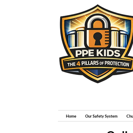
Home
Our Safety System
Chu