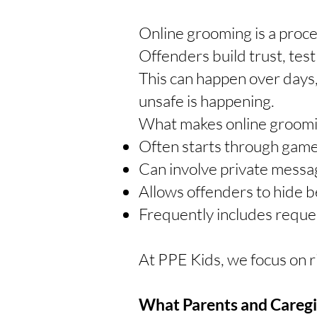
Online grooming is a proce
Offenders build trust, tes
This can happen over days
unsafe is happening.
What makes online grooming
Often starts through games
Can involve private messag
Allows offenders to hide 
Frequently includes request
At PPE Kids, we focus on 
What Parents and Careg