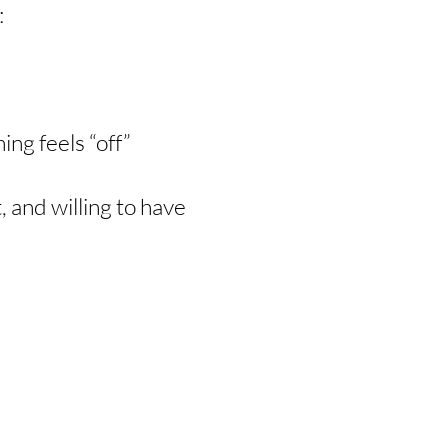
:
ng feels “off”
, and willing to have