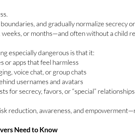
ss.
t boundaries, and gradually normalize secrecy o
, weeks, or months—and often without a child r
 especially dangerous is that it:
 or apps that feel harmless
ing, voice chat, or group chats
behind usernames and avatars
s for secrecy, favors, or “special” relationships
risk reduction, awareness, and empowerment—n
ivers Need to Know