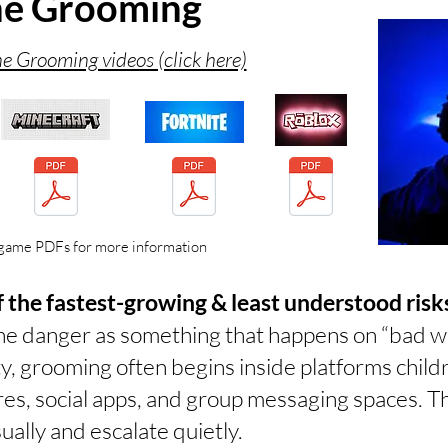
ne Grooming
e Grooming videos (click here)
game PDFs for more information
 the fastest-growing & least understood risks
ine danger as something that happens on “bad w
ity, grooming often begins inside platforms chil
res, social apps, and group messaging spaces. 
ually and escalate quietly.