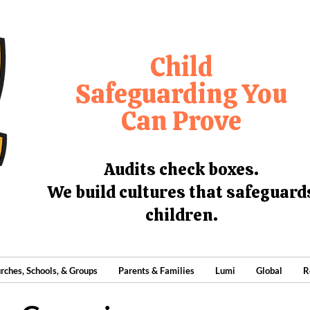
Child
Safeguarding You
Can Prove
Audits check boxes.
We build cultures that safeguard
children.
rches, Schools, & Groups
Parents & Families
Lumi
Global
R