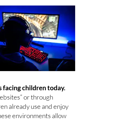
 facing children today.
ebsites” or through
dren already use and enjoy
These environments allow