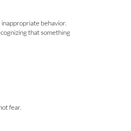
r inappropriate behavior.
ecognizing that something
ot fear.