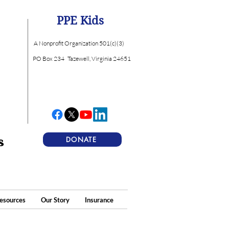
PPE Kids
A Nonprofit Organization 501(c)(3)
PO Box 234
Tazewell, Virginia 24651
s
DONATE
esources
Our Story
Insurance