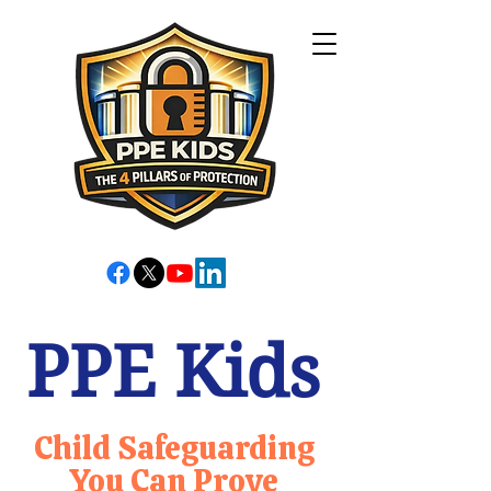
PPE Kids
Child Safeguarding
You Can Prove