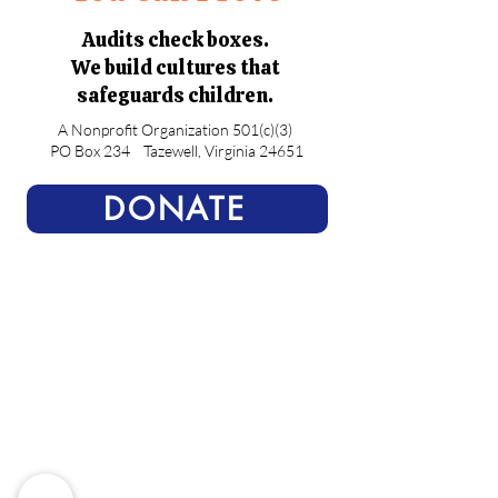
Audits check boxes.
We build cultures that
safeguards children.
A Nonprofit Organization 501(c)(3)
PO Box 234
Tazewell, Virginia 24651
DONATE