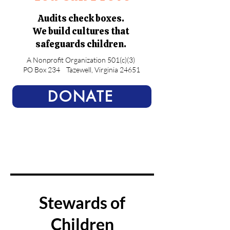
Audits check boxes.
We build cultures that
safeguards children.
A Nonprofit Organization 501(c)(3)
PO Box 234
Tazewell, Virginia 24651
DONATE
Stewards of
Children