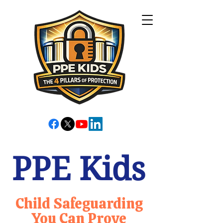
PPE Kids
Child Safeguarding
You Can Prove